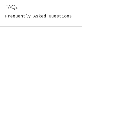
FAQs
Frequently Asked Questions
Availability
Available for orders,
commissions and projects.
Contact for enquiries.
2 months notice required for
original artwork.
More at Christmas!
Connect