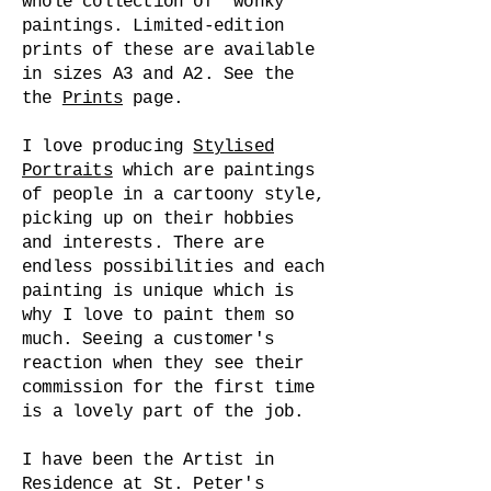
whole collection of 'wonky'
paintings. Limited-edition
prints of these are available
in sizes A3 and A2. See the
the
Prints
page.
I love producing
Stylised
Portraits
which are paintings
of people in a cartoony style,
picking up on their hobbies
and interests. There are
endless possibilities and each
painting is unique which is
why I love to paint them so
much. Seeing a customer's
reaction when they see their
commission for the first time
is a lovely part of the job.
I have been the Artist in
Residence at St. Peter's