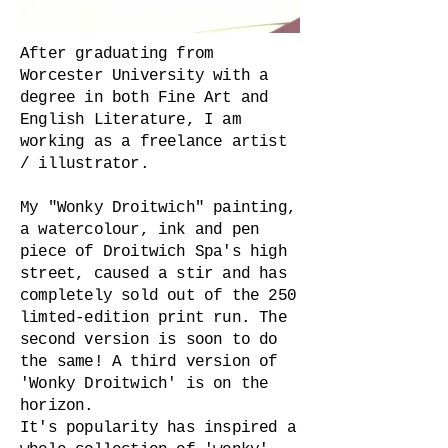
After graduating from
Worcester University with a
degree in both Fine Art and
English Literature, I am
working as a freelance artist
/ illustrator.
My "Wonky Droitwich" painting,
a watercolour, ink and pen
piece of Droitwich Spa's high
street, caused a stir and has
completely sold out of the 250
limted-edition print run. The
second version is soon to do
the same! A third version of
'Wonky Droitwich' is on the
horizon.
It's popularity has inspired a