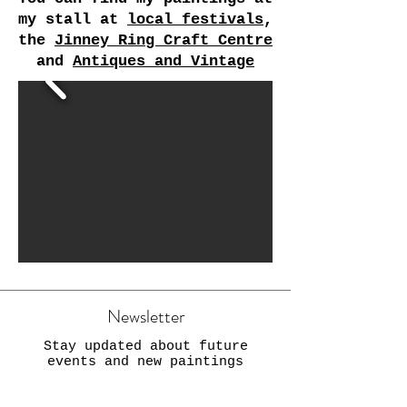
my stall at
local festivals
,
the
Jinney Ring Craft Centre
and
Antiques and Vintage
Newsletter
Stay updated about future
events and new paintings