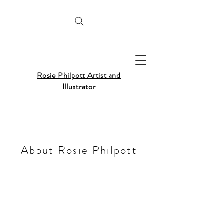
Rosie Philpott Artist and
Illustrator
About Rosie Philpott