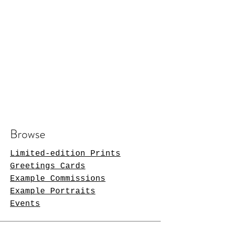
Browse
Limited-edition Prints
Greetings Cards
Example Commissions
Example Portraits
Events