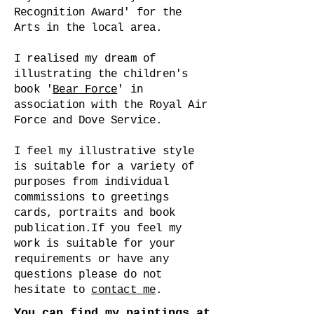
Recognition Award' for the
Arts in the local area.
I realised my dream of
illustrating the children's
book '
Bear Force
' in
association with the Royal Air
Force and Dove Service.
I feel my illustrative style
is suitable for a variety of
purposes from individual
commissions to greetings
cards, portraits and book
publication.
If you feel my
work is suitable for your
requirements or have any
questions please do not
hesitate to
contact me
.
You can find my paintings at