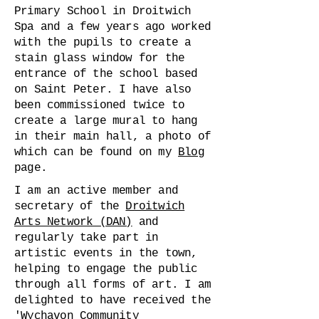
Primary School in Droitwich
Spa and a few years ago worked
with the pupils to create a
stain glass window for the
entrance of the school based
on Saint Peter. I have also
been commissioned twice to
create a large mural to hang
in their main hall, a photo of
which can be found on my
Blog
page.
I am an active member and
secretary of the
Droitwich
Arts Network (DAN)
and
regularly take part in
artistic events in the town,
helping to engage the public
through all forms of art. I am
delighted to have received the
'Wychavon Community