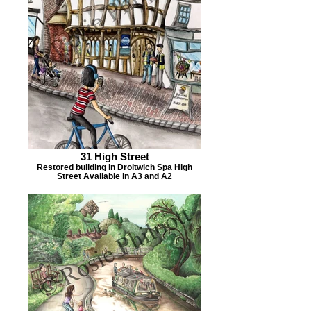
31 High Street
Restored building in Droitwich Spa High
Street Available in A3 and A2