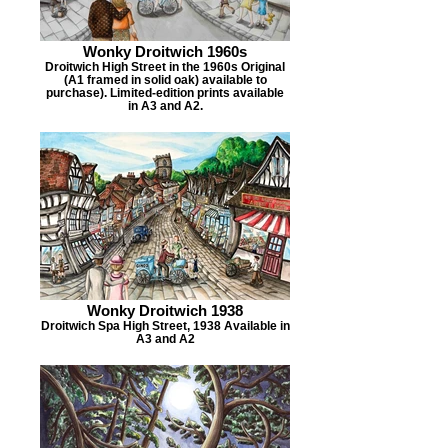
Wonky Droitwich 1960s
Droitwich High Street in the 1960s Original
(A1 framed in solid oak) available to
purchase). Limited-edition prints available
in A3 and A2.
Wonky Droitwich 1938
Droitwich Spa High Street, 1938 Available in
A3 and A2