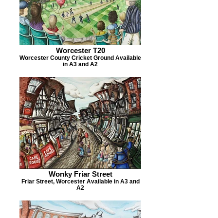
Worcester T20
Worcester County Cricket Ground Available
in A3 and A2
Wonky Friar Street
Friar Street, Worcester Available in A3 and
A2