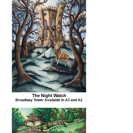
The Night Watch
Broadway Tower Available in A3 and A2