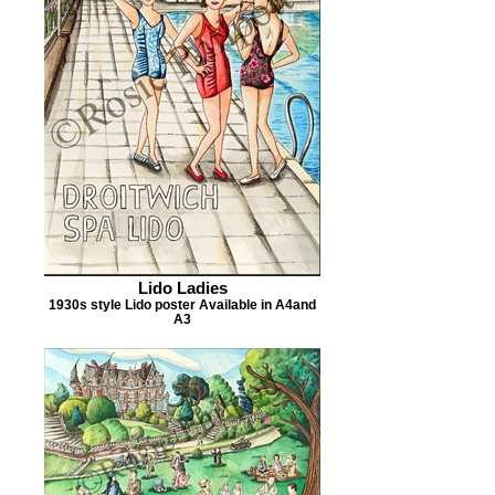
Lido Ladies
1930s style Lido poster Available in A4and
A3