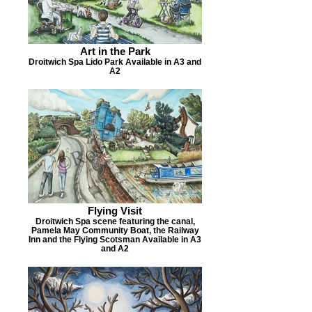
Art in the Park
Droitwich Spa Lido Park Available in A3 and
A2
Flying Visit
Droitwich Spa scene featuring the canal,
Pamela May Community Boat, the Railway
Inn and the Flying Scotsman Available in A3
and A2