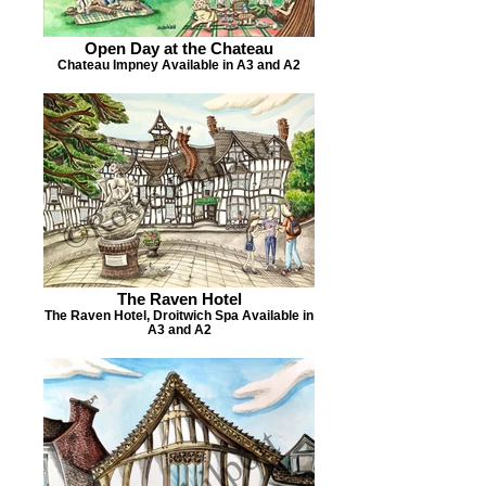
Open Day at the Chateau
Chateau Impney Available in A3 and A2
The Raven Hotel
The Raven Hotel, Droitwich Spa Available in
A3 and A2