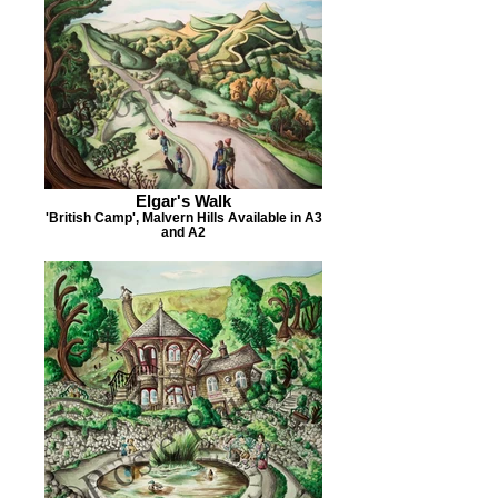
Elgar's Walk
'British Camp', Malvern Hills Available in A3
and A2