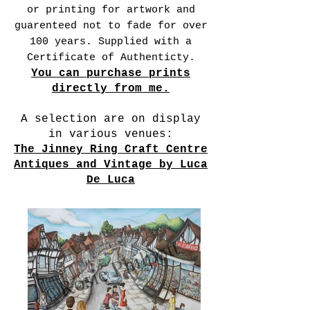
or printing for artwork and
guarenteed not to fade for over
100 years. Supplied with a
Certificate of Authenticty.
You can purchase prints
directly from me.
A selection are on display
in various venues:
The Jinney Ring Craft Centre
Antiques and Vintage by Luca
De Luca