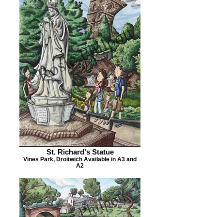
St. Richard's Statue
Vines Park, Droitwich Available in A3 and
A2