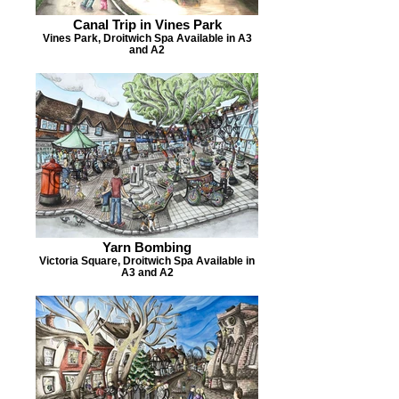
Canal Trip in Vines Park
Vines Park, Droitwich Spa Available in A3
and A2
Yarn Bombing
Victoria Square, Droitwich Spa Available in
A3 and A2