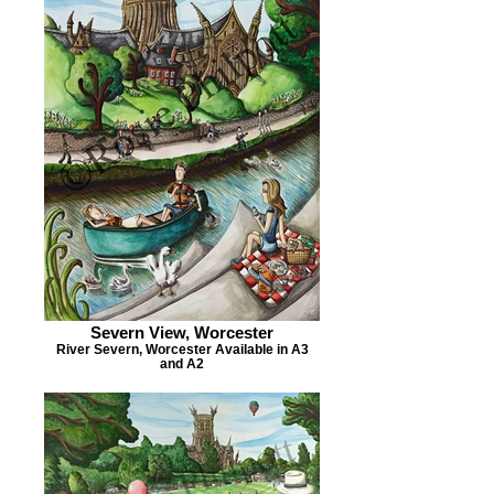
Severn View, Worcester
River Severn, Worcester Available in A3
and A2