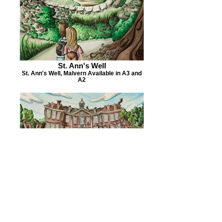
St. Ann's Well
St. Ann's Well, Malvern Available in A3 and
A2
Hanbury Hall
National Trust Hanbury Hall Available in A3
and A2