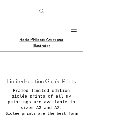
Rosie Philpott Artist and
Illustrator
Limited-edition Giclée Prints
Framed limited-edition
giclée prints of all my
paintings are available in
sizes A3 and A2.
Giclée prints are the best form