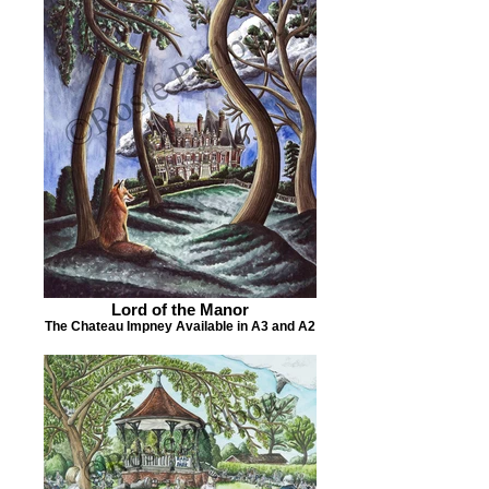
Lord of the Manor
The Chateau Impney Available in A3 and A2