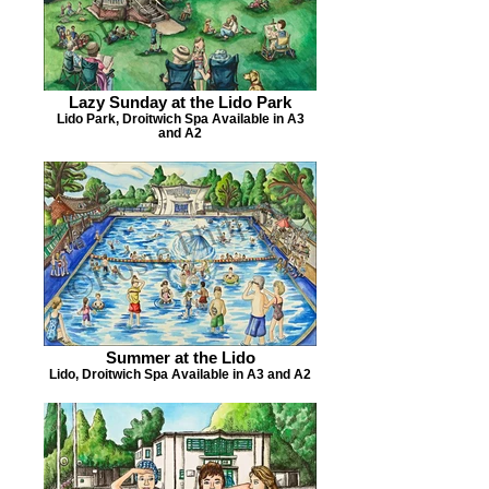
Lazy Sunday at the Lido Park
Lido Park, Droitwich Spa Available in A3
and A2
Summer at the Lido
Lido, Droitwich Spa Available in A3 and A2