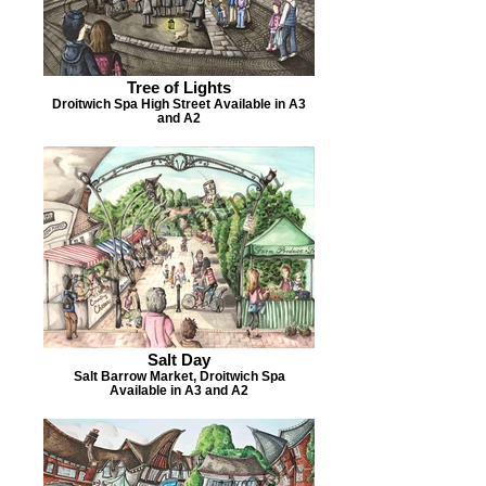
Tree of Lights
Droitwich Spa High Street Available in A3
and A2
Salt Day
Salt Barrow Market, Droitwich Spa
Available in A3 and A2