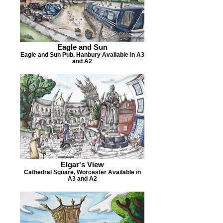
Eagle and Sun
Eagle and Sun Pub, Hanbury Available in A3
and A2
Elgar's View
Cathedral Square, Worcester Available in
A3 and A2