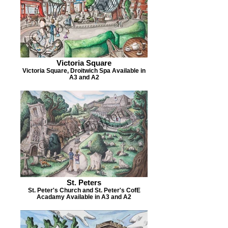
Victoria Square
Victoria Square, Droitwich Spa Available in
A3 and A2
St. Peters
St. Peter's Church and St. Peter's CofE
Acadamy Available in A3 and A2