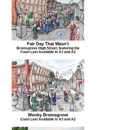
Fair Day That Wasn't
Bromsgrove High Street, featuring the
Court Leet Available in A3 and A2
Wonky Bromsgrove
Court Leet Available in A3 and A2