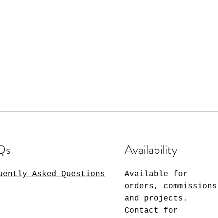
Qs
Availability
uently Asked Questions
Available for
orders, commissions
and projects.
Contact for