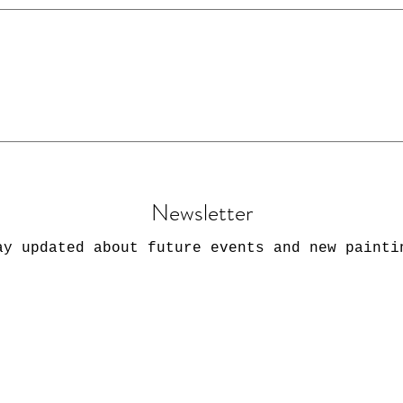
Greetings Cards at the Jinney Ring Craft Cent
ls.
Newsletter
ay updated about future events and new painti