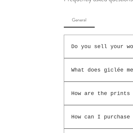
General
Do you sell your w
Generally no, as I l
posting can be suppl
What does giclée m
enquiry.
Giclée prints are th
watercolour paper an
How are the prints
The limted-edition g
number out of the pr
How can I purchase
available in two siz
It is best to purcha