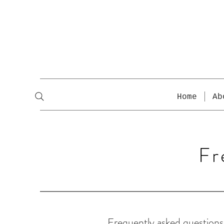
Home
Ab
Fr
Frequently asked questions