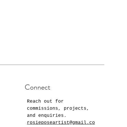
Connect
Reach out for
commissions, projects,
and enquiries.
rosieposeartist@gmail.co