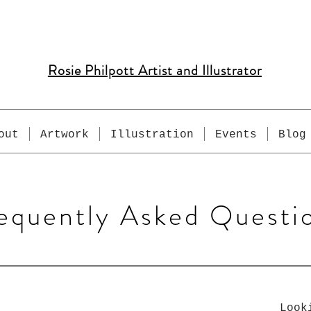
Rosie Philpott Artist and Illustrator
out
Artwork
Illustration
Events
Blog
equently Asked Questi