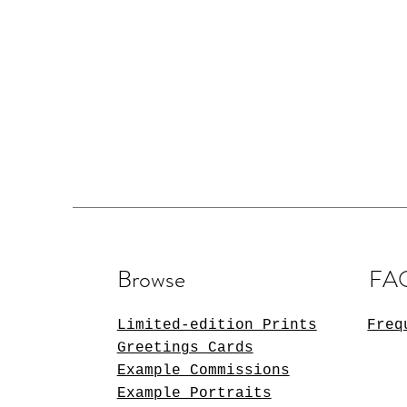
Browse
FA
Limited-edition Prints
Freq
Greetings Cards
Example Commissions
Example Portraits