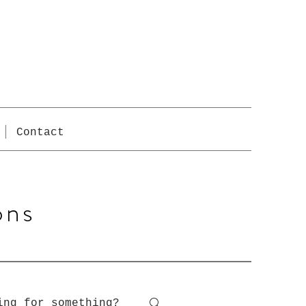
Contact
ons