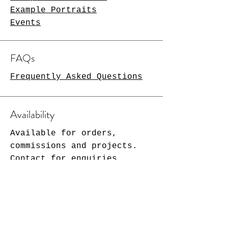
Example Portraits
Events
FAQs
Frequently Asked Questions
Availability
Available for orders,
commissions and projects.
Contact for enquiries.
2 months notice required for
original artwork.
More at Christmas!