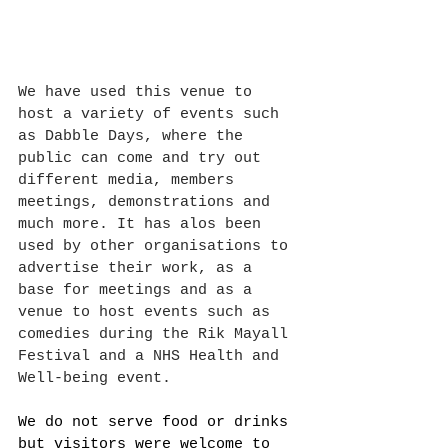
We have used this venue to 
host a variety of events such 
as Dabble Days, where the 
public can come and try out 
different media, members 
meetings, demonstrations and 
much more. It has alos been 
used by other organisations to 
advertise their work, as a 
base for meetings and as a 
venue to host events such as 
comedies during the Rik Mayall 
Festival and a NHS Health and 
Well-being event.
We do not serve food or drinks 
but visitors were welcome to 