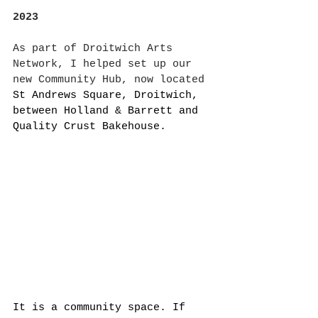
2023
As part of Droitwich Arts 
Network, I helped set up our 
new Community Hub, now located
St Andrews Square, Droitwich, 
between Holland & Barrett and 
Quality Crust Bakehouse. 
It is a community space. If 