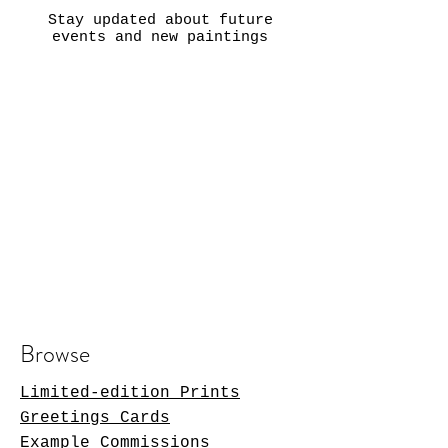
Stay updated about future
events and new paintings
Browse
Limited-edition Prints
Greetings Cards
Example Commissions