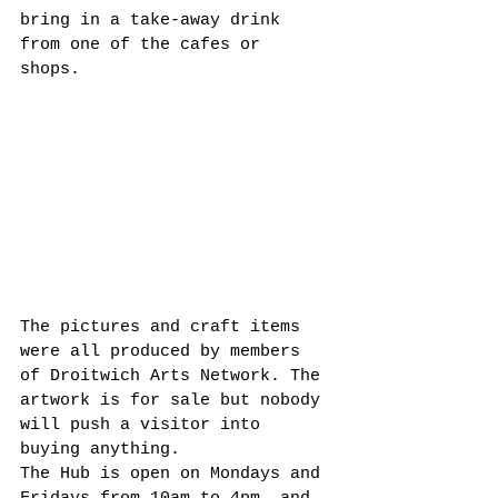
bring in a take-away drink 
from one of the cafes or 
shops.  
The pictures and craft items 
were all produced by members 
of Droitwich Arts Network. The 
artwork is for sale but nobody 
will push a visitor into 
buying anything. 
The Hub is open on Mondays and 