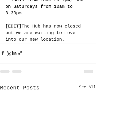
Fridays from 10am to 4pm, and 
on Saturdays from 10am to 
3.30pm.
[EDIT]The Hub has now closed 
but we are waiting to move 
into our new location.
See All
Recent Posts