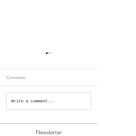
Comments
The Wonky High S
“New Wonky Droitwich
Write a comment...
Painting!”
Newsletter