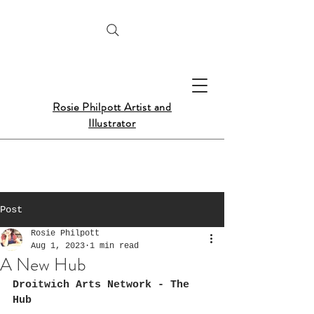
Rosie Philpott Artist and
Illustrator
Post
Rosie Philpott
Aug 1, 2023
1 min read
A New Hub
Droitwich Arts Network - The 
Hub