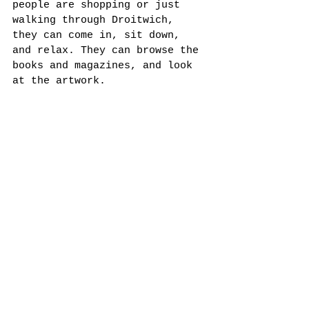
people are shopping or just 
walking through Droitwich, 
they can come in, sit down, 
and relax. They can browse the 
books and magazines, and look 
at the artwork. 