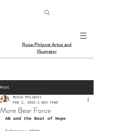
Rosie Philpott Artist and
Illustrator
Post
Rosie Philpott
Feb 1, 2022
1 min read
More Bear Force
AB and the Boat of Hope