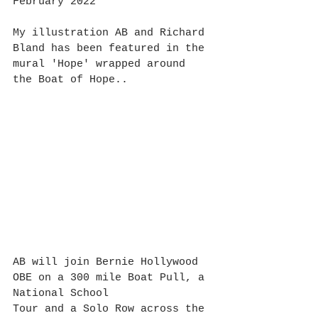
February 2022
My illustration AB and Richard 
Bland has been featured in the 
mural 'Hope' wrapped around 
the Boat of Hope..
AB will join Bernie Hollywood 
OBE on a 300 mile Boat Pull, a 
National School 
Tour and a Solo Row across the 