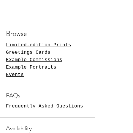
Browse
Limited-edition Prints
Greetings Cards
Example Commissions
Example Portraits
Events
FAQs
Frequently Asked Questions
Availability