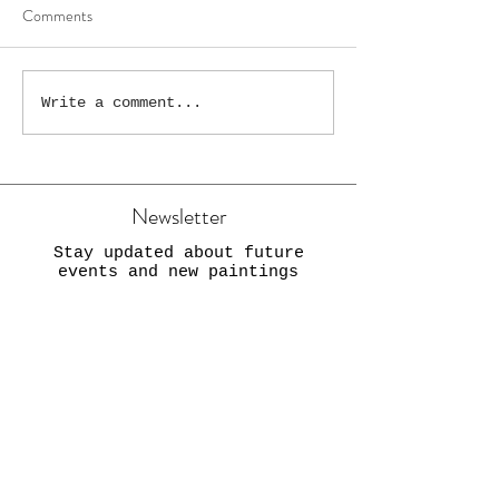
Comments
The Wonky High S
“New Wonky Droitwich
Write a comment...
Painting!”
Newsletter
Stay updated about future
events and new paintings