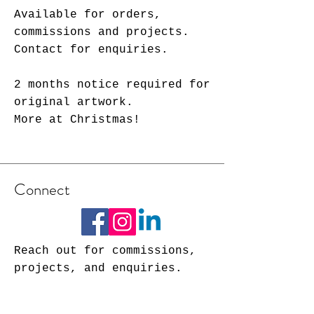
Available for orders,
commissions and projects.
Contact for enquiries.
2 months notice required for
original artwork.
More at Christmas!
Connect
Reach out for commissions,
projects, and enquiries.
rosieposeartist@gmail.com
Tel: (01905) 776909