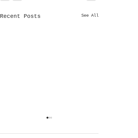
See All
Recent Posts