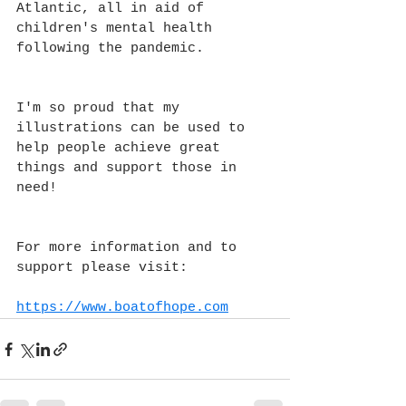
Atlantic, all in aid of 
children's mental health 
following the pandemic.
I'm so proud that my 
illustrations can be used to 
help people achieve great 
things and support those in 
need!
For more information and to 
support please visit:
https://www.boatofhope.com