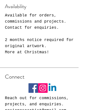
Availability
Available for orders,
commissions and projects.
Contact for enquiries.
2 months notice required for
original artwork.
More at Christmas!
Connect
Reach out for commissions,
projects, and enquiries.