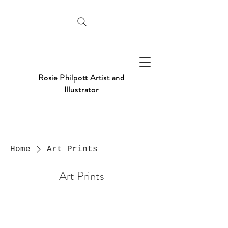
Rosie Philpott Artist and
Illustrator
Home
Art Prints
Art Prints