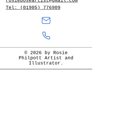
rosieposeartist@gmail.com
Tel: (01905) 776909
© 2026 by Rosie
Philpott Artist and
Illustrator.