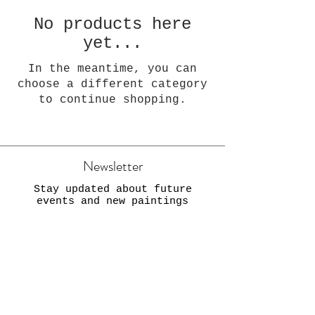
No products here
yet...
In the meantime, you can
choose a different category
to continue shopping.
Newsletter
Stay updated about future
events and new paintings