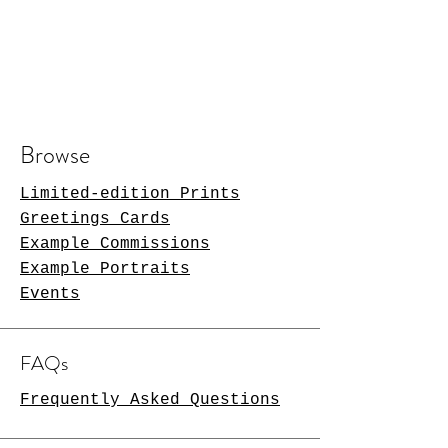
Browse
Limited-edition Prints
Greetings Cards
Example Commissions
Example Portraits
Events
FAQs
Frequently Asked Questions