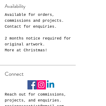
Availability
Available for orders,
commissions and projects.
Contact for enquiries.
2 months notice required for
original artwork.
More at Christmas!
Connect
Reach out for commissions,
projects, and enquiries.