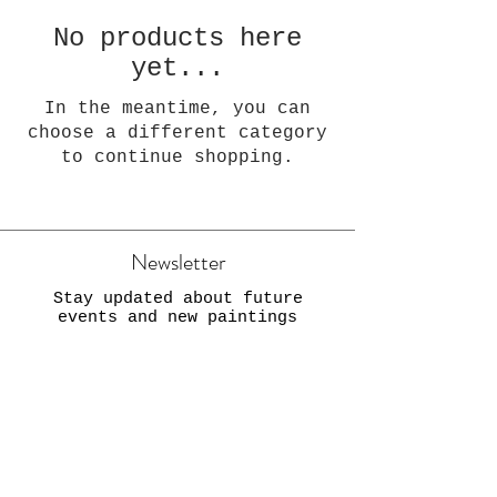
No products here
yet...
In the meantime, you can
choose a different category
to continue shopping.
Newsletter
Stay updated about future
events and new paintings