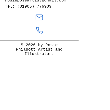
rosieposeartist@gmail.com
Tel: (01905) 776909
© 2026 by Rosie
Philpott Artist and
Illustrator.