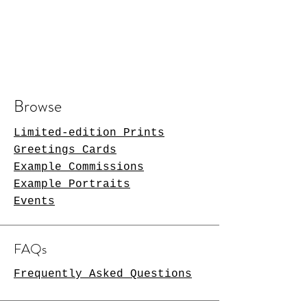
Browse
Limited-edition Prints
Greetings Cards
Example Commissions
Example Portraits
Events
FAQs
Frequently Asked Questions