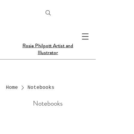
Rosie Philpott Artist and
Illustrator
Home
Notebooks
Notebooks